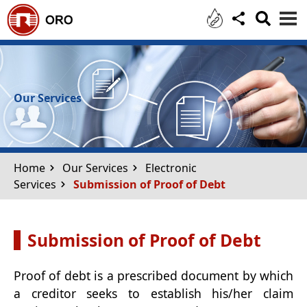
Skip to main content
Our Services
Home
Our Services
Electronic
Services
Submission of Proof of Debt
Submission of Proof of Debt
Proof of debt is a prescribed document by which
a creditor seeks to establish his/her claim