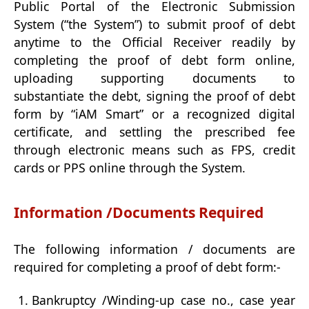
Public Portal of the Electronic Submission
System (“the System”) to submit proof of debt
anytime to the Official Receiver readily by
completing the proof of debt form online,
uploading supporting documents to
substantiate the debt, signing the proof of debt
form by “iAM Smart” or a recognized digital
certificate, and settling the prescribed fee
through electronic means such as FPS, credit
cards or PPS online through the System.
Information /Documents Required
The following information / documents are
required for completing a proof of debt form:-
Bankruptcy /Winding-up case no., case year