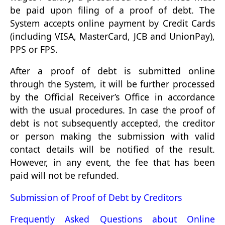
be paid upon filing of a proof of debt. The
System accepts online payment by Credit Cards
(including VISA, MasterCard, JCB and UnionPay),
PPS or FPS.
After a proof of debt is submitted online
through the System, it will be further processed
by the Official Receiver’s Office in accordance
with the usual procedures. In case the proof of
debt is not subsequently accepted, the creditor
or person making the submission with valid
contact details will be notified of the result.
However, in any event, the fee that has been
paid will not be refunded.
Submission of Proof of Debt by Creditors
Frequently Asked Questions about Online