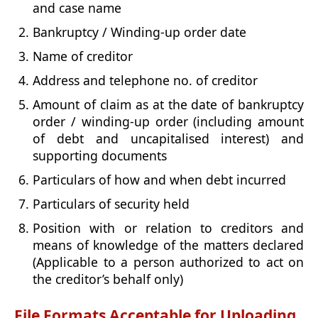
and case name
Bankruptcy / Winding-up order date
Name of creditor
Address and telephone no. of creditor
Amount of claim as at the date of bankruptcy
order / winding-up order (including amount
of debt and uncapitalised interest) and
supporting documents
Particulars of how and when debt incurred
Particulars of security held
Position with or relation to creditors and
means of knowledge of the matters declared
(Applicable to a person authorized to act on
the creditor’s behalf only)
File Formats Acceptable for Uploading