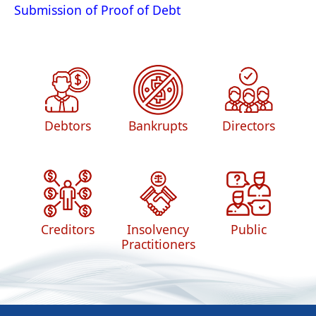
Submission of Proof of Debt
Debtors
Bankrupts
Directors
Creditors
Insolvency
Public
Practitioners