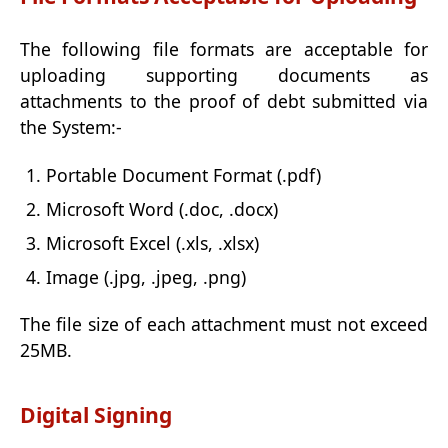
The following file formats are acceptable for
uploading supporting documents as
attachments to the proof of debt submitted via
the System:-
Portable Document Format (.pdf)
Microsoft Word (.doc, .docx)
Microsoft Excel (.xls, .xlsx)
Image (.jpg, .jpeg, .png)
The file size of each attachment must not exceed
25MB.
Digital Signing