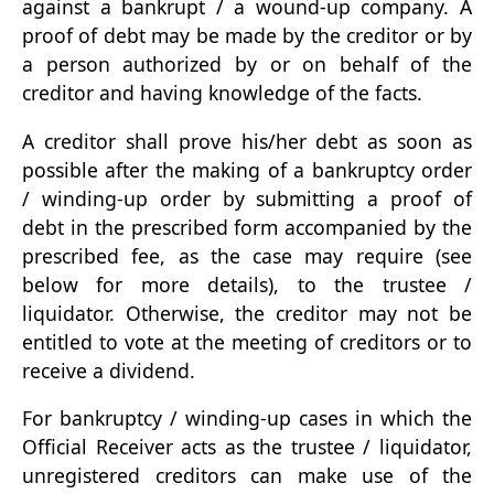
against a bankrupt / a wound-up company. A
proof of debt may be made by the creditor or by
a person authorized by or on behalf of the
creditor and having knowledge of the facts.
A creditor shall prove his/her debt as soon as
possible after the making of a bankruptcy order
/ winding-up order by submitting a proof of
debt in the prescribed form accompanied by the
prescribed fee, as the case may require (see
below for more details), to the trustee /
liquidator. Otherwise, the creditor may not be
entitled to vote at the meeting of creditors or to
receive a dividend.
For bankruptcy / winding-up cases in which the
Official Receiver acts as the trustee / liquidator,
unregistered creditors can make use of the