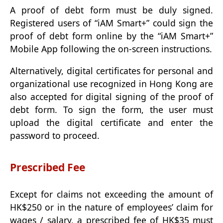
A proof of debt form must be duly signed.
Registered users of “iAM Smart+” could sign the
proof of debt form online by the “iAM Smart+”
Mobile App following the on-screen instructions.
Alternatively, digital certificates for personal and
organizational use recognized in Hong Kong are
also accepted for digital signing of the proof of
debt form. To sign the form, the user must
upload the digital certificate and enter the
password to proceed.
Prescribed Fee
Except for claims not exceeding the amount of
HK$250 or in the nature of employees’ claim for
wages / salary, a prescribed fee of HK$35 must